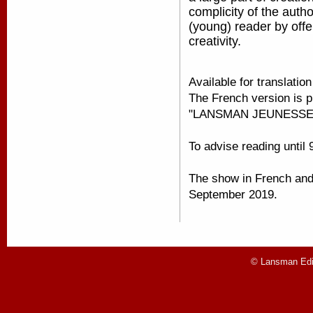
complicity of the autho
(young) reader by offe
creativity.
Available for translatio
The French version is p
"LANSMAN JEUNESSE
To advise reading until 
The show in French and i
September 2019.
© Lansman Edit