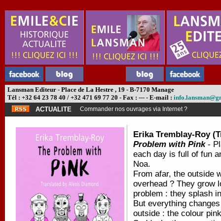
Lansman Editeur - Place de La Hestre , 19 - B-7170 Manage
Tél : +32 64 23 78 40 / +32 471 69 77 20 - Fax : --- - E-mail :
info.lansman@g
ACTUALITE
Commander nos ouvrages via Internet ?
Erika Tremblay-Roy (T
Problem with Pink
- Pl
each day is full of fun 
Noa.
From afar, the outside w
overhead ? They grow lo
problem : they splash in
But everything changes 
outside : the colour pink 