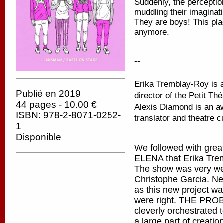
Suddenly, the percepti
muddling their imaginat
They are boys! This plac
anymore.
--
Erika Tremblay-Roy is an
Publié en 2019
director of the Petit Th
44 pages - 10.00 €
Alexis Diamond is an awa
ISBN: 978-2-8071-0252-
translator and theatre c
1
Disponible
We followed with gre
ELENA that Erika Trem
The show was very wel
Christophe Garcia. Ne
as this new project 
were right. THE PROB
cleverly orchestrated t
a large part of creati