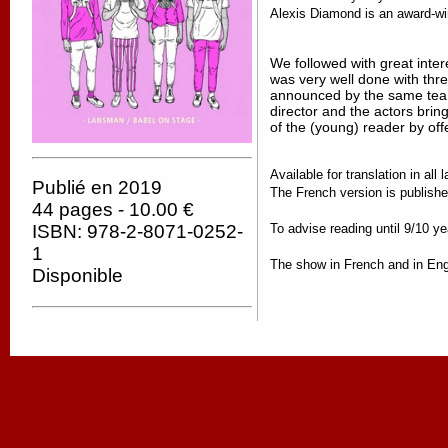
Alexis Diamond is an award-winni
We followed with great int
was very well done with thr
announced by the same team
director and the actors bring
of the (young) reader by offe
Available for translation in al
Publié en 2019
The French version is publi
44 pages - 10.00 €
To advise reading until 9/10 ye
ISBN: 978-2-8071-0252-
1
The show in French and in Engl
Disponible