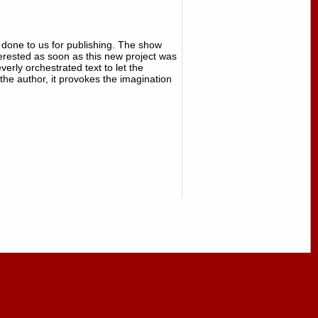
done to us for publishing. The show
erested as soon as this new project was
ly orchestrated text to let the
 the author, it provokes the imagination