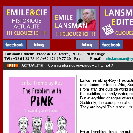
Lansman Editeur - Place de La Hestre , 19 - B-7170 Manage
Tél : +32 64 23 78 40 / +32 471 69 77 20 - Fax : --- - E-mail :
info.lansman@g
ACTUALITE
Commander nos ouvrages via Internet ?
Erika Tremblay-Roy (Traduct
and stories for friends Alix, S
From afar, the outside world se
the puddles, instantly waterpro
But everything changes when the
Suddenly, the perception of ot
They are boys! This place - thi
--
Erika Tremblay-Roy is an author