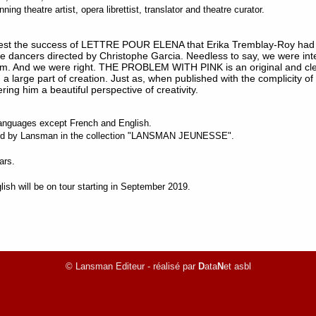
ng theatre artist, opera librettist, translator and theatre curator.
erest the success of LETTRE POUR ELENA that Erika Tremblay-Roy had 
ee dancers directed by Christophe Garcia. Needless to say, we were int
. And we were right. THE PROBLEM WITH PINK is an original and clever
 a large part of creation. Just as, when published with the complicity of
ring him a beautiful perspective of creativity.
l languages except French and English.
shed by Lansman in the collection "LANSMAN JEUNESSE".
ars.
ish will be on tour starting in September 2019.
© Lansman Editeur - réalisé par
D
ata
N
et asbl