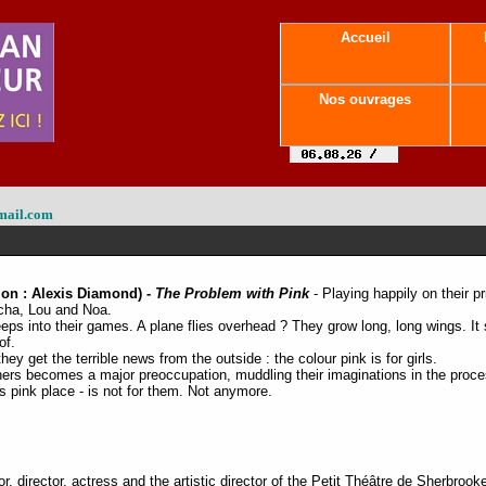
Accueil
Nos ouvrages
mail.com
ion : Alexis Diamond) -
The Problem with Pink
- Playing happily on their pr
acha, Lou and Noa.
eps into their games. A plane flies overhead ? They grow long, long wings. It 
of.
y get the terrible news from the outside : the colour pink is for girls.
hers becomes a major preoccupation, muddling their imaginations in the proce
s pink place - is not for them. Not anymore.
, director, actress and the artistic director of the Petit Théâtre de Sherbrook