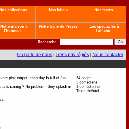
Nos collections
Nos labels
Nos textes
Notre maison à
Notre Salle de Presse
Les spectacles à
l'honneur
l'affiche
Recherche
:
On parle de nous
|
Liens privilégiés
|
Nous contacter
ivate pink carpet, each day is full of fun
34 pages
3 comédiens
starts raining ? No problem : they splash in
1 comédienne
Texte théâtral
ss.
e.