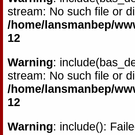
stream: No such file or di
/home/lansmanbep/www/
12
Warning
: include(bas_de
stream: No such file or di
/home/lansmanbep/www/
12
Warning
: include(): Fai