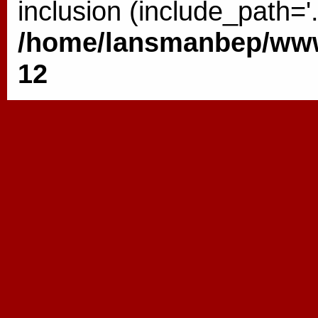
inclusion (include_path='.
/home/lansmanbep/www/
12