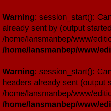
Warning
: session_start(): C
already sent by (output started
/home/lansmanbep/www/editio
/home/lansmanbep/www/edit
Warning
: session_start(): Ca
headers already sent (output s
/home/lansmanbep/www/editio
/home/lansmanbep/www/edit