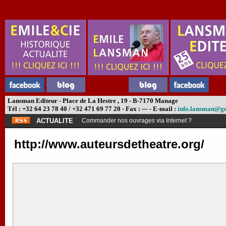
Lansman Editeur - Place de La Hestre , 19 - B-7170 Manage
Tél : +32 64 23 78 40 / +32 471 69 77 20 - Fax : --- - E-mail :
info.lansman@g
ACTUALITE
Commander nos ouvrages via Internet ?
http://www.auteursdetheatre.org/