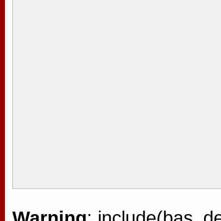
Warning
: include(bas_de