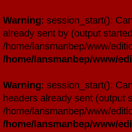
Warning
: session_start(): C
already sent by (output started
/home/lansmanbep/www/editio
/home/lansmanbep/www/edit
Warning
: session_start(): Ca
headers already sent (output s
/home/lansmanbep/www/editio
/home/lansmanbep/www/edit