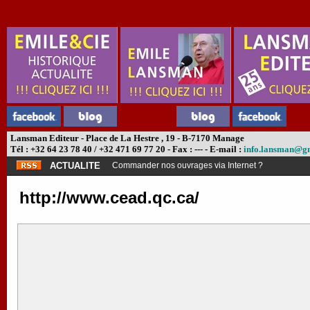
Lansman Editeur - Place de La Hestre , 19 - B-7170 Manage
Tél : +32 64 23 78 40 / +32 471 69 77 20 - Fax : --- - E-mail :
info.lansman@g
ACTUALITE
Commander nos ouvrages via Internet ?
http://www.cead.qc.ca/