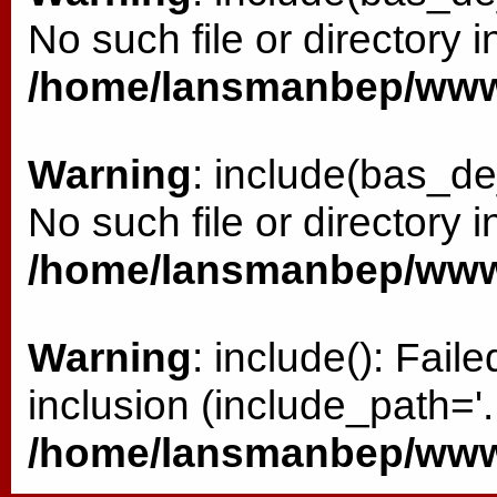
No such file or directory i
/home/lansmanbep/www/
Warning
: include(bas_de
No such file or directory i
/home/lansmanbep/www/
Warning
: include(): Fai
inclusion (include_path='.:
/home/lansmanbep/www/