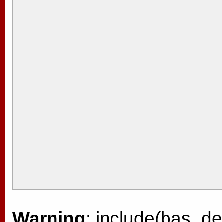
Warning
: include(bas_de